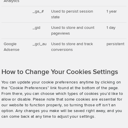
Analytics
_ga_#
Used to persist session
1 year
state
_gid
Used to store and count
1 day
pageviews
Google
_gcl_au
Used to store and track
persistent
Adsense
conversions
How to Change Your Cookies Settings
You can update your cookie preferences anytime by clicking on
the “Cookie Preferences” link found at the bottom of the page.
From there, you can choose which types of cookies you’d like to
allow or disable. Please note that some cookies are essential for
our website to function properly, so turning those off isn’t an
option. Any changes you make will be saved right away, and you
can come back at any time to adjust your settings.