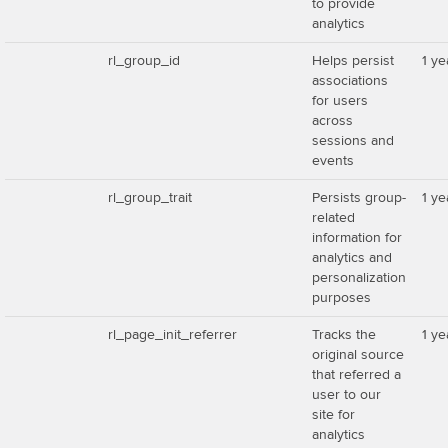
to provide
analytics
rl_group_id
Helps persist
1 ye
associations
for users
across
sessions and
events
rl_group_trait
Persists group-
1 ye
related
information for
analytics and
personalization
purposes
rl_page_init_referrer
Tracks the
1 ye
original source
that referred a
user to our
site for
analytics