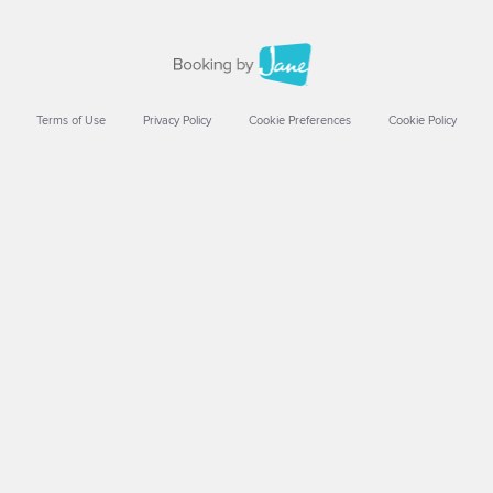
Terms of Use
Privacy Policy
Cookie Preferences
Cookie Policy