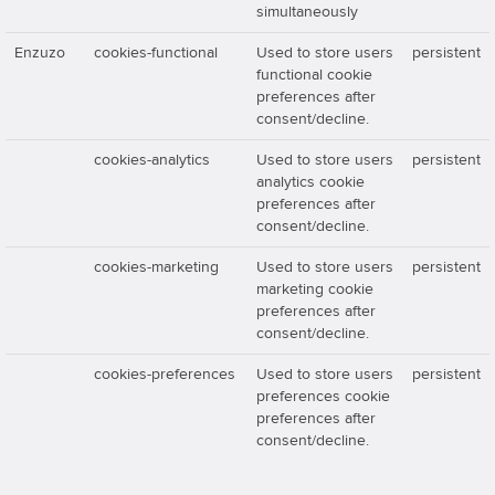
simultaneously
Enzuzo
cookies-functional
Used to store users
persistent
functional cookie
preferences after
consent/decline.
cookies-analytics
Used to store users
persistent
analytics cookie
preferences after
consent/decline.
cookies-marketing
Used to store users
persistent
marketing cookie
preferences after
consent/decline.
cookies-preferences
Used to store users
persistent
preferences cookie
preferences after
consent/decline.