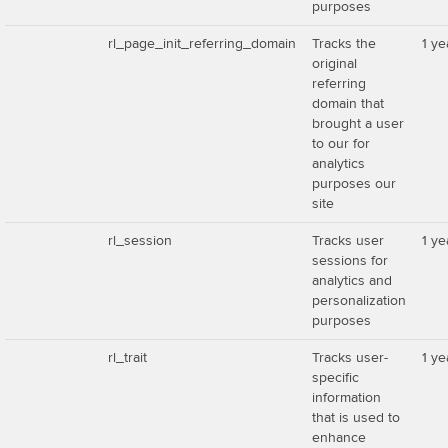
purposes
rl_page_init_referring_domain
Tracks the
1 ye
original
referring
domain that
brought a user
to our for
analytics
purposes our
site
rl_session
Tracks user
1 ye
sessions for
analytics and
personalization
purposes
rl_trait
Tracks user-
1 ye
specific
information
that is used to
enhance