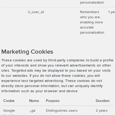
personalization
rl_user_id
Remembers
1 ye
who you are,
enabling more
accurate
personalization
Marketing Cookies
These cookies are used by third-party companies to build a profile
of your interests and show you relevant advertisements on other
sites. Targeted ads may be displayed to you based on your visits
to our websites. If you do not allow these cookies, you will
experience less targeted advertising. These cookies do not
directly store personal information, but can uniquely identify
information such as your browser and device.
Cookie
Name
Purpose
Duration
Google
_ga
Distinguishes users
2 years