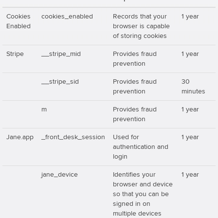
Cookies
cookies_enabled
Records that your
1 year
Enabled
browser is capable
of storing cookies
Stripe
__stripe_mid
Provides fraud
1 year
prevention
__stripe_sid
Provides fraud
30
prevention
minutes
m
Provides fraud
1 year
prevention
Jane.app
_front_desk_session
Used for
1 year
authentication and
login
jane_device
Identifies your
1 year
browser and device
so that you can be
signed in on
multiple devices