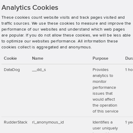
Analytics Cookies
These cookies count website visits and track pages visited and
traffic sources. We use these cookies to measure and improve the
performance of our websites and understand which web pages
are popular. If you do not allow these cookies, we will be less able
to optimize our websites performance. All information these
cookies collect is aggregated and anonymous.
Cookie
Name
Purpose
Dur
DataDog
__dd_s
Provides
1 ho
analytics to
monitor
performance
issues that
would affect
the operation
of this service
RudderStack
rl_anonymous_id
Identifies a
1 ye
user uniquely