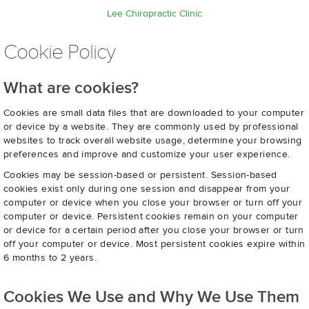
Lee Chiropractic Clinic
Cookie Policy
What are cookies?
Cookies are small data files that are downloaded to your computer
or device by a website. They are commonly used by professional
websites to track overall website usage, determine your browsing
preferences and improve and customize your user experience.
Cookies may be session-based or persistent. Session-based
cookies exist only during one session and disappear from your
computer or device when you close your browser or turn off your
computer or device. Persistent cookies remain on your computer
or device for a certain period after you close your browser or turn
off your computer or device. Most persistent cookies expire within
6 months to 2 years.
Cookies We Use and Why We Use Them