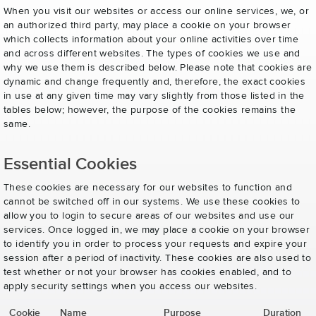
When you visit our websites or access our online services, we, or
an authorized third party, may place a cookie on your browser
which collects information about your online activities over time
and across different websites. The types of cookies we use and
why we use them is described below. Please note that cookies are
dynamic and change frequently and, therefore, the exact cookies
in use at any given time may vary slightly from those listed in the
tables below; however, the purpose of the cookies remains the
same.
Essential Cookies
These cookies are necessary for our websites to function and
cannot be switched off in our systems. We use these cookies to
allow you to login to secure areas of our websites and use our
services. Once logged in, we may place a cookie on your browser
to identify you in order to process your requests and expire your
session after a period of inactivity. These cookies are also used to
test whether or not your browser has cookies enabled, and to
apply security settings when you access our websites.
Cookie
Name
Purpose
Duration