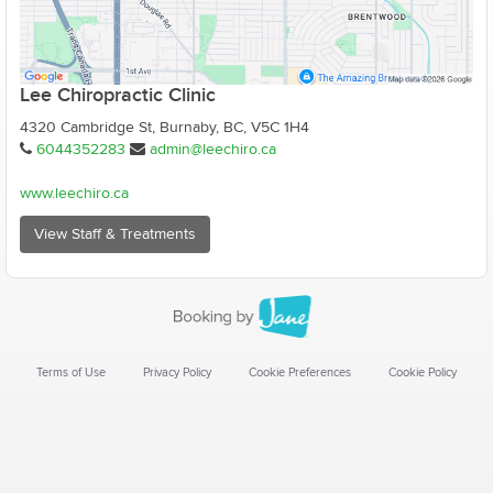
Lee Chiropractic Clinic
4320 Cambridge St, Burnaby, BC, V5C 1H4
6044352283
admin@leechiro.ca
www.leechiro.ca
View Staff & Treatments
Terms of Use
Privacy Policy
Cookie Preferences
Cookie Policy